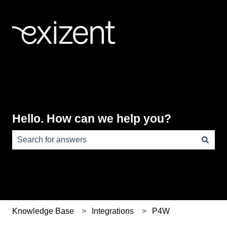
Hello. How can we help you?
There are no suggestions because the search field is e
Knowledge Base
Integrations
P4W