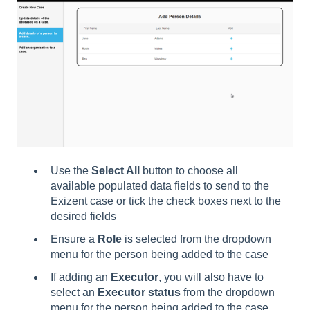
Use the
Select All
button to choose all
available populated data fields to send to the
Exizent case or tick the check boxes next to the
desired fields
Ensure a
Role
is selected from the dropdown
menu for the person being added to the case
If adding an
Executor
, you will also have to
select an
Executor status
from the dropdown
menu for the person being added to the case