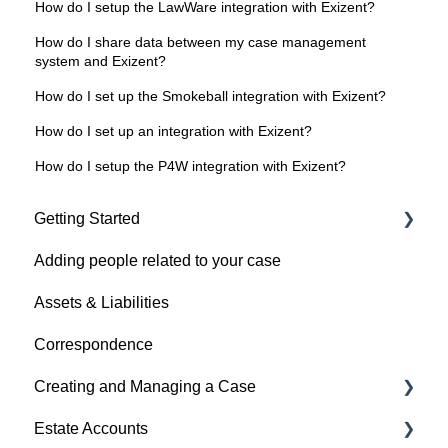
How do I setup the LawWare integration with Exizent?
How do I share data between my case management
system and Exizent?
How do I set up the Smokeball integration with Exizent?
How do I set up an integration with Exizent?
How do I setup the P4W integration with Exizent?
Getting Started
Adding people related to your case
Getting Started
Assets & Liabilities
Troubleshooting setup issues
Correspondence
Multifactor Authentication (MFA)
Creating and Managing a Case
Invoicing
Estate Accounts
Creating a Case