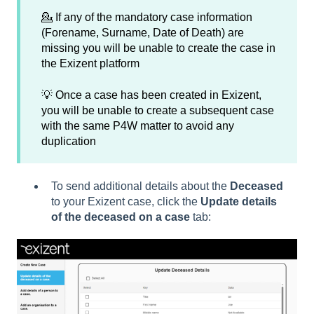
💁 If any of the mandatory case information
(Forename, Surname, Date of Death) are
missing you will be unable to create the case in
the Exizent platform
💡 Once a case has been created in Exizent,
you will be unable to create a subsequent case
with the same P4W matter to avoid any
duplication
To send additional details about the
Deceased
to your Exizent case, click the
Update details
of the deceased on a case
tab: