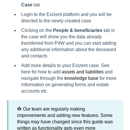
Case
tab
Login to the Exizent platform and you will be
directed to the newly created case
Clicking on the
People & beneficiaries
tab in
the case will show you the data already
transferred from P4W and you can start adding
any additional information about the deceased
and contacts
Add more details to your Exizent case. See
here for how to add
assets and liabilities
and
navigate through the
knowledge base
for more
information on generating forms and estate
accounts etc.
👷 Our team are regularly making
improvements and adding new features. Some
things may have changed since this guide was
written as functionality gets even more