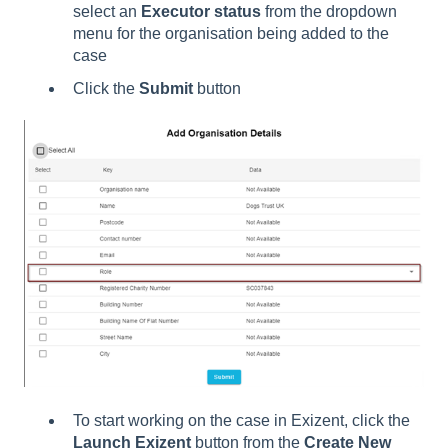
select an
Executor status
from the dropdown
menu for the organisation being added to the
case
Click the
Submit
button
To start working on the case in Exizent, click the
Launch Exizent
button from the
Create New