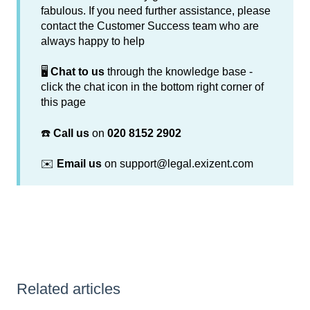
fabulous. If you need further assistance, please
contact the Customer Success team who are
always happy to help
🖥️
Chat to us
through the knowledge base -
click the chat icon in the bottom right corner of
this page
☎️
Call us
on
020 8152 2902
✉️
Email us
on support@legal.exizent.com
Related articles