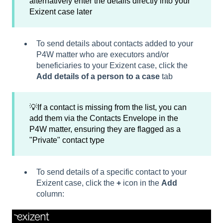
alternatively enter the details directly into your
Exizent case later
To send details about contacts added to your
P4W matter who are executors and/or
beneficiaries to your Exizent case, click the
Add details of a person to a case
tab
💡If a contact is missing from the list, you can
add them via the Contacts Envelope in the
P4W matter, ensuring they are flagged as a
"Private" contact type
To send details of a specific contact to your
Exizent case, click the
+
icon in the
Add
column: