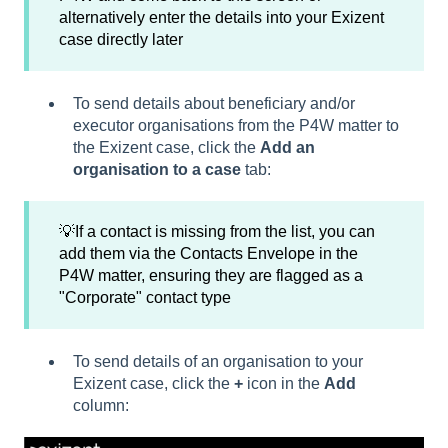
alternatively enter the details into your Exizent
case directly later
To send details about beneficiary and/or
executor organisations from the P4W matter to
the Exizent case, click the
Add an
organisation to a case
tab:
💡If a contact is missing from the list, you can
add them via the Contacts Envelope in the
P4W matter, ensuring they are flagged as a
"Corporate" contact type
To send details of an organisation to your
Exizent case, click the
+
icon in the
Add
column: