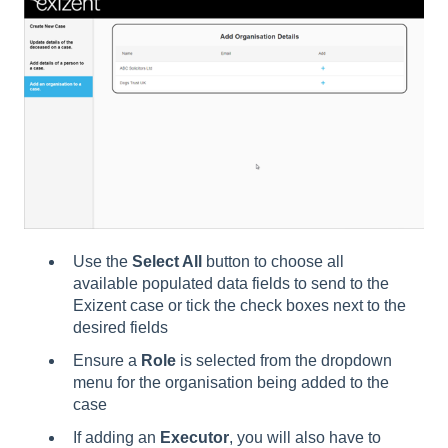
Use the
Select All
button to choose all
available populated data fields to send to the
Exizent case or tick the check boxes next to the
desired fields
Ensure a
Role
is selected from the dropdown
menu for the organisation being added to the
case
If adding an
Executor
, you will also have to