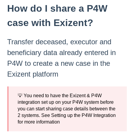
How do I share a P4W
case with Exizent?
Transfer deceased, executor and
beneficiary data already entered in
P4W to create a new case in the
Exizent platform
💡 You need to have the Exizent & P4W
integration set up on your P4W system before
you can start sharing case details between the
2 systems. See
Setting up the P4W Integration
for more information