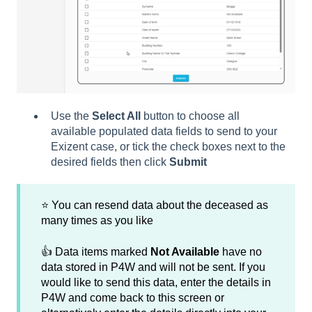
Use the
Select All
button to choose all
available populated data fields to send to your
Exizent case, or tick the check boxes next to the
desired fields then click
Submit
⭐ You can resend data about the deceased as
many times as you like
👍 Data items marked
Not Available
have no
data stored in P4W and will not be sent. If you
would like to send this data, enter the details in
P4W and come back to this screen or