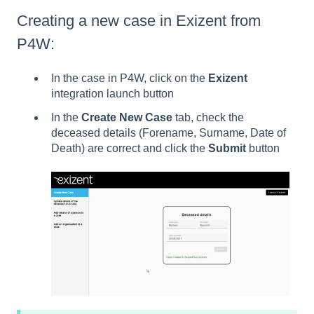
Creating a new case in Exizent from
P4W:
In the case in P4W, click on the
Exizent
integration launch button
In the
Create New Case
tab, check the
deceased details (Forename, Surname, Date of
Death) are correct and click the
Submit
button