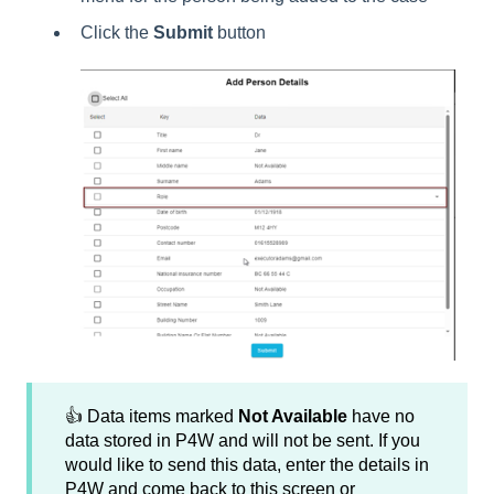
Click the
Submit
button
👍 Data items marked
Not Available
have no
data stored in P4W and will not be sent. If you
would like to send this data, enter the details in
P4W and come back to this screen or